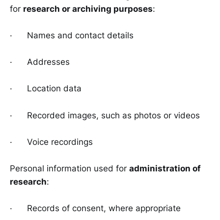
for
research or archiving purposes
:
· Names and contact details
· Addresses
· Location data
· Recorded images, such as photos or videos
· Voice recordings
Personal information used for
administration of
research
:
· Records of consent, where appropriate