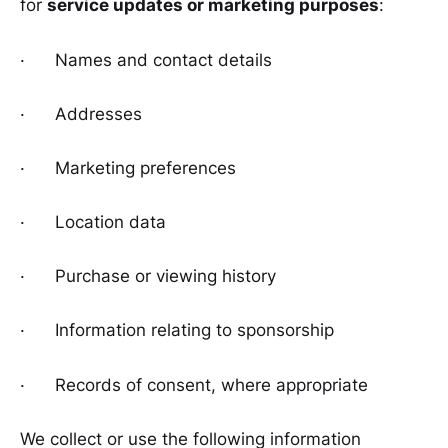
for
service updates or marketing purposes
:
· Names and contact details
· Addresses
· Marketing preferences
· Location data
· Purchase or viewing history
· Information relating to sponsorship
· Records of consent, where appropriate
We collect or use the following information