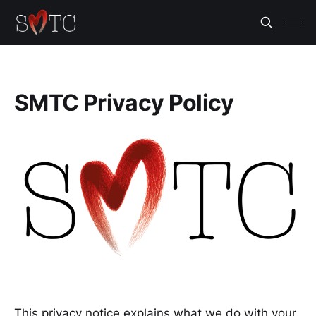
SMTC Privacy Policy
This privacy notice explains what we do with your