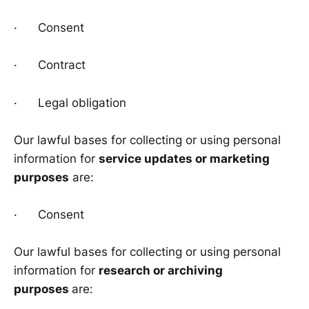
· Consent
· Contract
· Legal obligation
Our lawful bases for collecting or using personal
information for
service updates or marketing
purposes
are:
· Consent
Our lawful bases for collecting or using personal
information for
research or archiving
purposes
are: