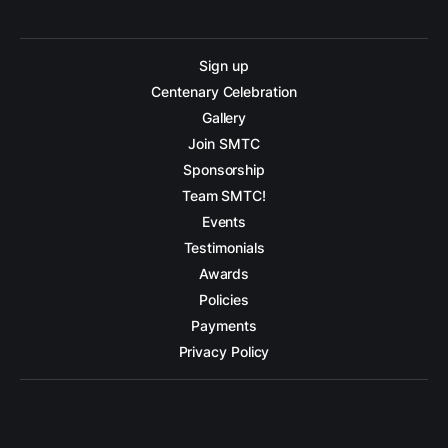
Sign up
Centenary Celebration
Gallery
Join SMTC
Sponsorship
Team SMTC!
Events
Testimonials
Awards
Policies
Payments
Privacy Policy