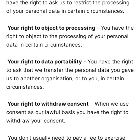
have the right to ask us to restrict the processing
of your personal data in certain circumstances.
Your right to object to processing
- You have the
right to object to the processing of your personal
data in certain circumstances.
Your right to data portability
- You have the right
to ask that we transfer the personal data you gave
us to another organisation, or to you, in certain
circumstances.
Your right to withdraw consent
– When we use
consent as our lawful basis you have the right to
withdraw your consent.
You don’t usually need to pay a fee to exercise