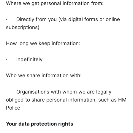
Where we get personal information from:
· Directly from you (via digital forms or online
subscriptions)
How long we keep information:
· Indefinitely
Who we share information with:
· Organisations with whom we are legally
obliged to share personal information, such as HM
Police
Your data protection rights