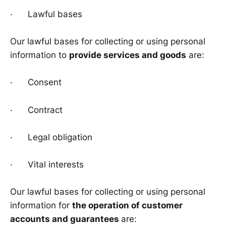
· Lawful bases
Our lawful bases for collecting or using personal
information to
provide services and goods
are:
· Consent
· Contract
· Legal obligation
· Vital interests
Our lawful bases for collecting or using personal
information for
the operation of customer
accounts and guarantees
are: