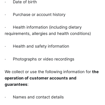
· Date of birth
· Purchase or account history
· Health information (including dietary
requirements, allergies and health conditions)
· Health and safety information
· Photographs or video recordings
We collect or use the following information for
the
operation of customer accounts and
guarantees
:
· Names and contact details