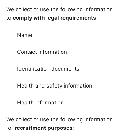
We collect or use the following information
to
comply with legal requirements
· Name
· Contact information
· Identification documents
· Health and safety information
· Health information
We collect or use the following information
for
recruitment purposes
: