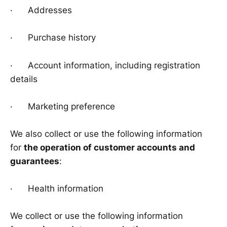
· Addresses
· Purchase history
· Account information, including registration
details
· Marketing preference
We also collect or use the following information
for
the operation of customer accounts and
guarantees
:
· Health information
We collect or use the following information