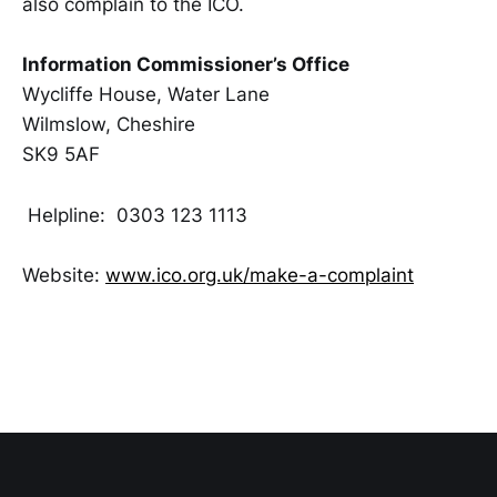
also complain to the ICO.
Information Commissioner’s Office
Wycliffe House, Water Lane
Wilmslow, Cheshire
SK9 5AF
Helpline: 0303 123 1113
Website:
www.ico.org.uk/make-a-complaint