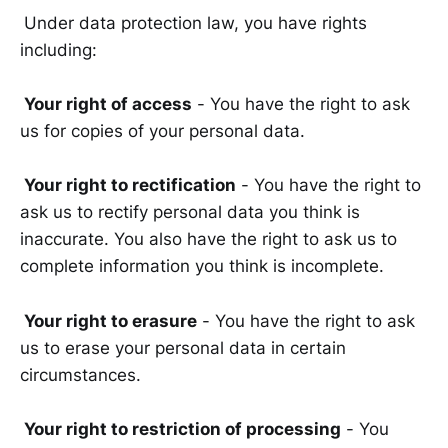
Under data protection law, you have rights
including:
Your right of access
- You have the right to ask
us for copies of your personal data.
Your right to rectification
- You have the right to
ask us to rectify personal data you think is
inaccurate. You also have the right to ask us to
complete information you think is incomplete.
Your right to erasure
- You have the right to ask
us to erase your personal data in certain
circumstances.
Your right to restriction of processing
- You