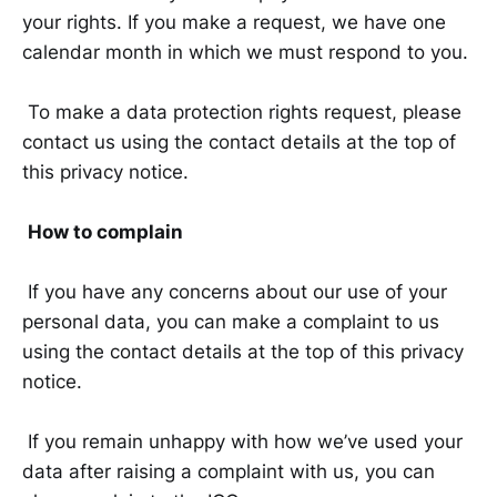
your rights. If you make a request, we have one
calendar month in which we must respond to you.
To make a data protection rights request, please
contact us using the contact details at the top of
this privacy notice.
How to complain
If you have any concerns about our use of your
personal data, you can make a complaint to us
using the contact details at the top of this privacy
notice.
If you remain unhappy with how we’ve used your
data after raising a complaint with us, you can