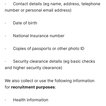
· Contact details (eg name, address, telephone
number or personal email address)
· Date of birth
· National Insurance number
· Copies of passports or other photo ID
· Security clearance details (eg basic checks
and higher security clearance)
We also collect or use the following information
for
recruitment purposes
:
· Health information