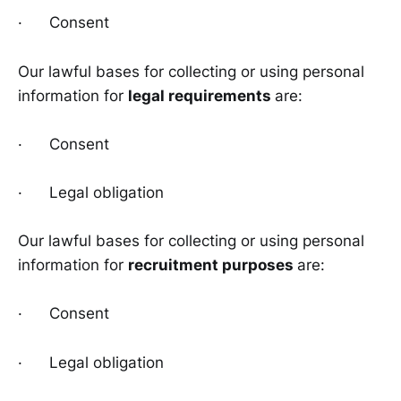
· Consent
Our lawful bases for collecting or using personal
information for
legal requirements
are:
· Consent
· Legal obligation
Our lawful bases for collecting or using personal
information for
recruitment purposes
are:
· Consent
· Legal obligation