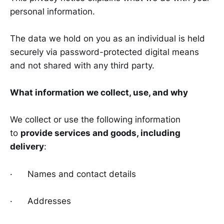
personal information.
The data we hold on you as an individual is held
securely via password-protected digital means
and not shared with any third party.
What information we collect, use, and why
We collect or use the following information
to
provide services and goods, including
delivery
:
· Names and contact details
· Addresses