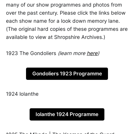
many of our show programmes and photos from
over the past century. Please click the links below
each show name for a look down memory lane.
(The original hard copies of these programmes are
available to view at Shropshire Archives.)
1923 The Gondoliers
(learn more
here
)
Gondoliers 1923 Programme
1924 Iolanthe
Iolanthe 1924 Programme