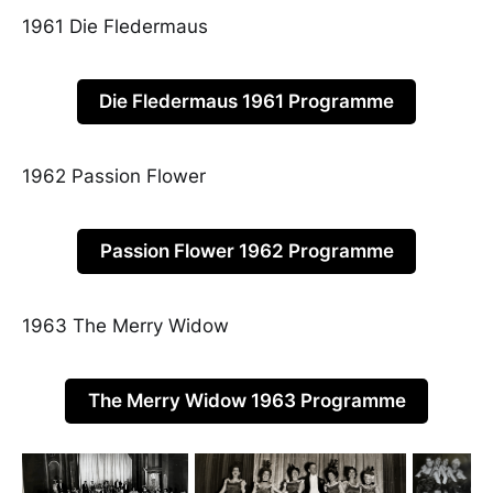
1961 Die Fledermaus
Die Fledermaus 1961 Programme
1962 Passion Flower
Passion Flower 1962 Programme
1963 The Merry Widow
The Merry Widow 1963 Programme