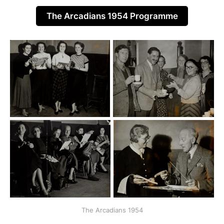
The Arcadians 1954 Programme
The Arcadians 1954