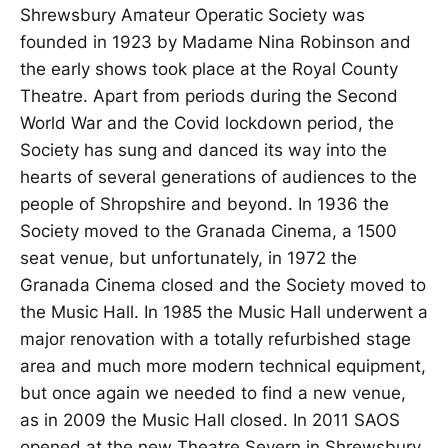
Shrewsbury Amateur Operatic Society was
founded in 1923 by Madame Nina Robinson and
the early shows took place at the Royal County
Theatre. Apart from periods during the Second
World War and the Covid lockdown period, the
Society has sung and danced its way into the
hearts of several generations of audiences to the
people of Shropshire and beyond. In 1936 the
Society moved to the Granada Cinema, a 1500
seat venue, but unfortunately, in 1972 the
Granada Cinema closed and the Society moved to
the Music Hall. In 1985 the Music Hall underwent a
major renovation with a totally refurbished stage
area and much more modern technical equipment,
but once again we needed to find a new venue,
as in 2009 the Music Hall closed. In 2011 SAOS
opened at the new Theatre Severn in Shrewsbury,