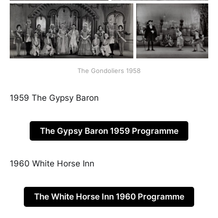
The Gondoliers 1958
1959 The Gypsy Baron
The Gypsy Baron 1959 Programme
1960 White Horse Inn
The White Horse Inn 1960 Programme