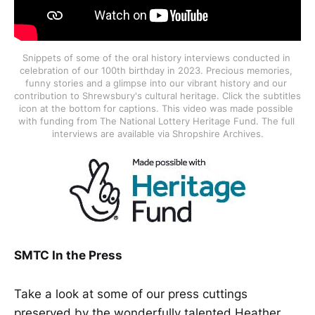
Snippets of some of the oral history interviews conducted in 
celebration of our 100th birthday in 2023. Precious memories, 
funny stories and a glimpse into our vibrant history and our 
contribution to Shrewsbury's cultural heritage. Click the subtitles 
icon at the bottom for captions. This video was made possible 
with funding from The National Lottery Heritage Fund. The full 
interviews are available via Shropshire Archives.
SMTC In the Press
Take a look at some of our press cuttings
preserved by the wonderfully talented Heather