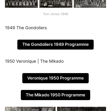
Tom Jones 1948
1949 The Gondoliers
The Gondoliers 1949 Programme
1950 Veronique | The Mikado
Veronique 1950 Programme
The Mikado 1950 Programme