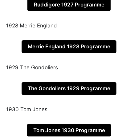
Ruddigore 1927 Programme
1928 Merrie England
Merrie England 1928 Programme
1929 The Gondoliers
The Gondoliers 1929 Programme
1930 Tom Jones
Tom Jones 1930 Programme