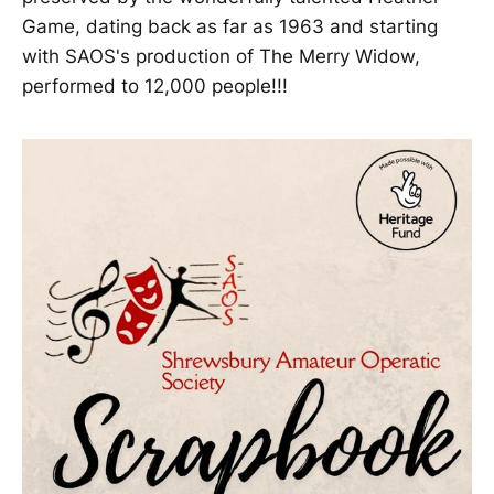
Game, dating back as far as 1963 and starting
with SAOS's production of The Merry Widow,
performed to 12,000 people!!!