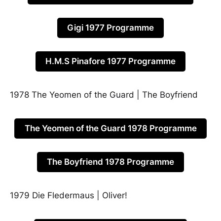
Gigi 1977 Programme
H.M.S Pinafore 1977 Programme
1978 The Yeomen of the Guard | The Boyfriend
The Yeomen of the Guard 1978 Programme
The Boyfriend 1978 Programme
1979 Die Fledermaus | Oliver!