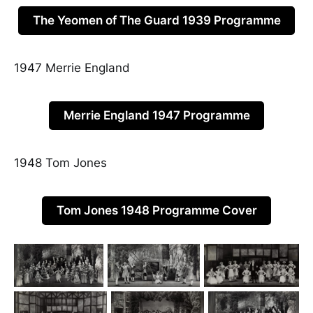
The Yeomen of The Guard 1939 Programme
1947 Merrie England
Merrie England 1947 Programme
1948 Tom Jones
Tom Jones 1948 Programme Cover