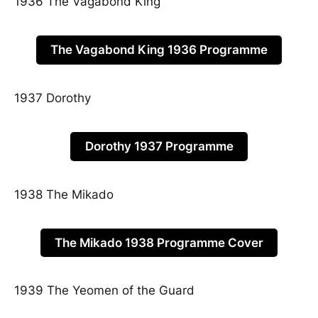
1936 The Vagabond King
The Vagabond King 1936 Programme
1937 Dorothy
Dorothy 1937 Programme
1938 The Mikado
The Mikado 1938 Programme Cover
1939 The Yeomen of the Guard