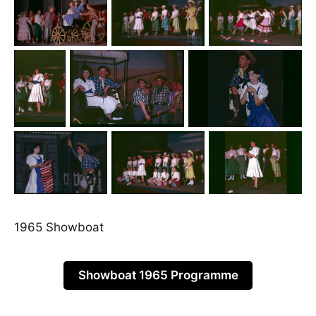
1965 Showboat
Showboat 1965 Programme