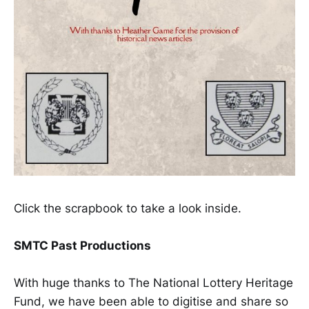
Click the scrapbook to take a look inside.
SMTC Past Productions
With huge thanks to The National Lottery Heritage
Fund, we have been able to digitise and share so