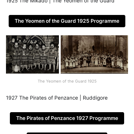
1925 The Mikado | The Yeomen of the Guard
The Yeomen of the Guard 1925 Programme
The Yeomen of the Guard 1925
1927 The Pirates of Penzance | Ruddigore
The Pirates of Penzance 1927 Programme