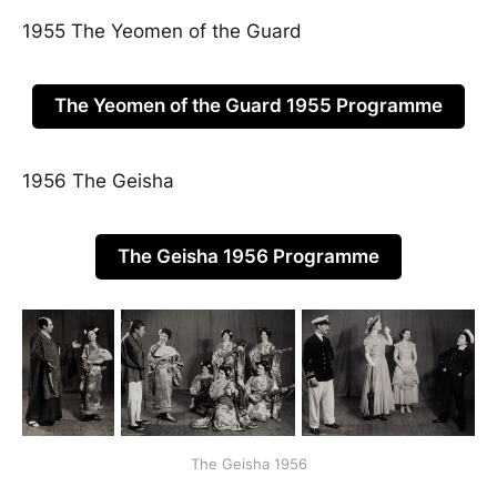
1955 The Yeomen of the Guard
The Yeomen of the Guard 1955 Programme
1956 The Geisha
The Geisha 1956 Programme
The Geisha 1956