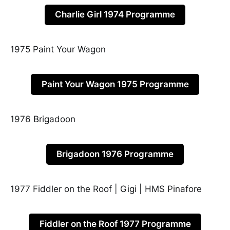
Charlie Girl 1974 Programme
1975 Paint Your Wagon
Paint Your Wagon 1975 Programme
1976 Brigadoon
Brigadoon 1976 Programme
1977 Fiddler on the Roof | Gigi | HMS Pinafore
Fiddler on the Roof 1977 Programme