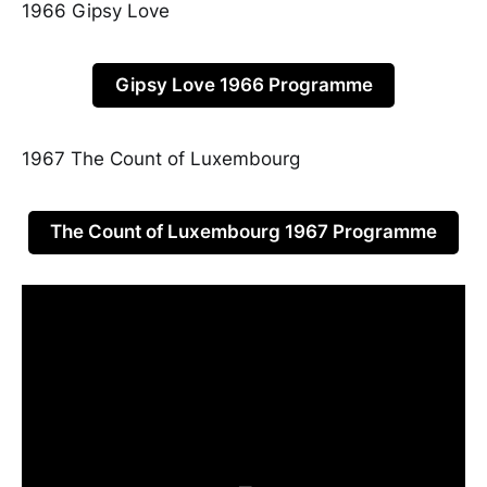
1966 Gipsy Love
Gipsy Love 1966 Programme
1967 The Count of Luxembourg
The Count of Luxembourg 1967 Programme