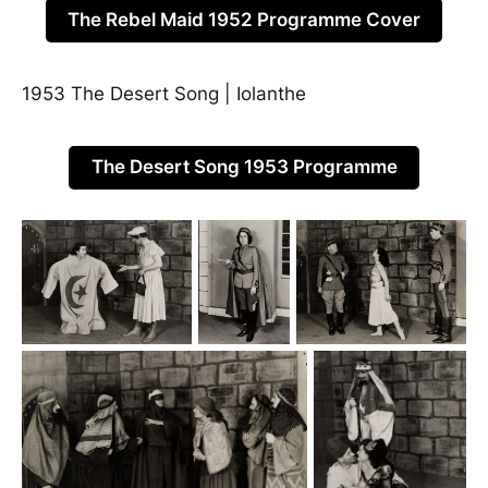
The Rebel Maid 1952 Programme Cover
1953 The Desert Song | Iolanthe
The Desert Song 1953 Programme