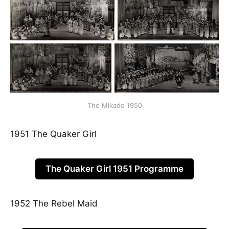
The Mikado 1950
1951 The Quaker Girl
The Quaker Girl 1951 Programme
1952 The Rebel Maid