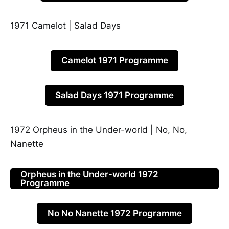
1971 Camelot | Salad Days
Camelot 1971 Programme
Salad Days 1971 Programme
1972 Orpheus in the Under-world | No, No,
Nanette
Orpheus in the Under-world 1972
Programme
No No Nanette 1972 Programme