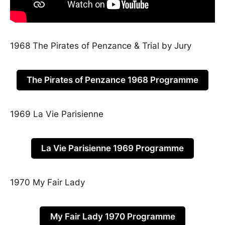
1968 The Pirates of Penzance & Trial by Jury
The Pirates of Penzance 1968 Programme
1969 La Vie Parisienne
La Vie Parisienne 1969 Programme
1970 My Fair Lady
My Fair Lady 1970 Programme