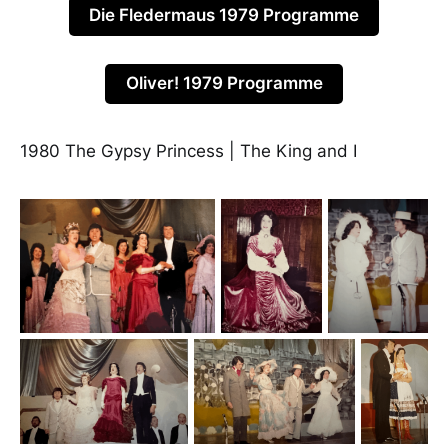
Die Fledermaus 1979 Programme
Oliver! 1979 Programme
1980 The Gypsy Princess | The King and I