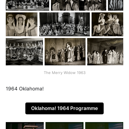
The Merry Widow 1963
1964 Oklahoma!
Oklahoma! 1964 Programme