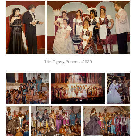
The Gypsy Princess 1980