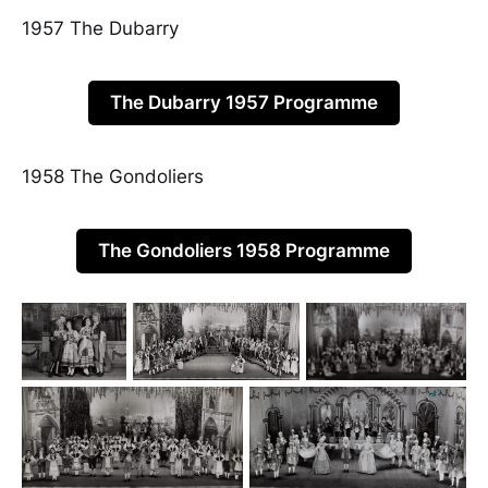
1957 The Dubarry
The Dubarry 1957 Programme
1958 The Gondoliers
The Gondoliers 1958 Programme