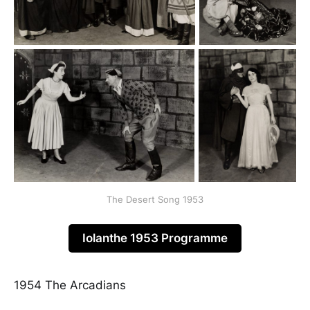
The Desert Song 1953
Iolanthe 1953 Programme
1954 The Arcadians