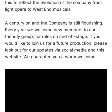
this to reflect the evolution of the company from
light opera to West End musicals.
A century on and the Company is still flourishing.
Every year we welcome new members to our
friendly group, for roles on and off-stage. If you
would like to join us for a future production, please
look out for our updates via social media and this
website. We guarantee you a warm welcome.