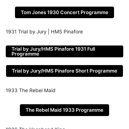
Tom Jones 1930 Concert Programme
1931 Trial by Jury | HMS Pinafore
Trial by Jury/HMS Pinafore 1931 Full
Programme
Trial by Jury/HMS Pinafore Short Programme
1933 The Rebel Maid
The Rebel Maid 1933 Programme