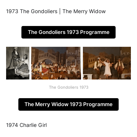
1973 The Gondoliers | The Merry Widow
The Gondoliers 1973 Programme
The Gondoliers 1973
The Merry Widow 1973 Programme
1974 Charlie Girl