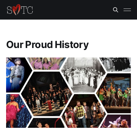
Our Proud History