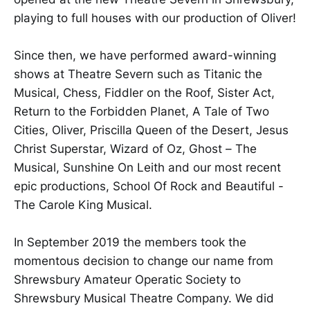
playing to full houses with our production of Oliver!
Since then, we have performed award-winning
shows at Theatre Severn such as Titanic the
Musical, Chess, Fiddler on the Roof, Sister Act,
Return to the Forbidden Planet, A Tale of Two
Cities, Oliver, Priscilla Queen of the Desert, Jesus
Christ Superstar, Wizard of Oz, Ghost – The
Musical, Sunshine On Leith and our most recent
epic productions, School Of Rock and Beautiful -
The Carole King Musical.
In September 2019 the members took the
momentous decision to change our name from
Shrewsbury Amateur Operatic Society to
Shrewsbury Musical Theatre Company. We did