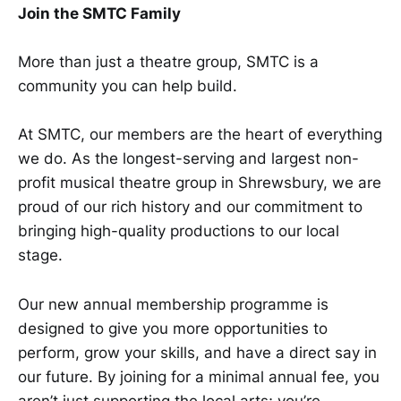
Join the SMTC Family
More than just a theatre group, SMTC is a
community you can help build.
At SMTC, our members are the heart of everything
we do. As the longest-serving and largest non-
profit musical theatre group in Shrewsbury, we are
proud of our rich history and our commitment to
bringing high-quality productions to our local
stage.
Our new annual membership programme is
designed to give you more opportunities to
perform, grow your skills, and have a direct say in
our future. By joining for a minimal annual fee, you
aren’t just supporting the local arts; you’re