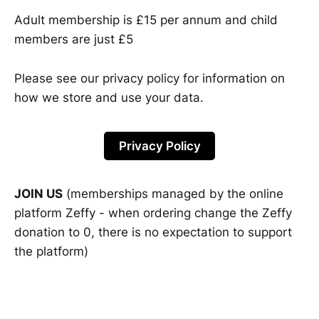
Adult membership is £15 per annum and child
members are just £5
Please see our privacy policy for information on
how we store and use your data.
Privacy Policy
JOIN US
(memberships managed by the online
platform Zeffy - when ordering change the Zeffy
donation to 0, there is no expectation to support
the platform)