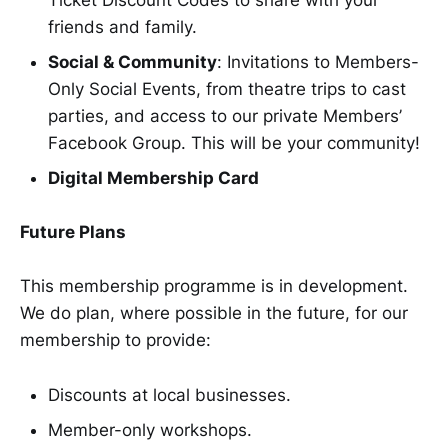
friends and family.
Social & Community
: Invitations to Members-
Only Social Events, from theatre trips to cast
parties, and access to our private Members’
Facebook Group. This will be your community!
Digital Membership Card
Future Plans
This membership programme is in development.
We do plan, where possible in the future, for our
membership to provide:
Discounts at local businesses.
Member-only workshops.