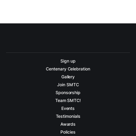
Sign up
Centenary Celebration
Gallery
Join SMTC
Sponsorship
Team SMTC!
Events
Testimonials
Awards
Policies