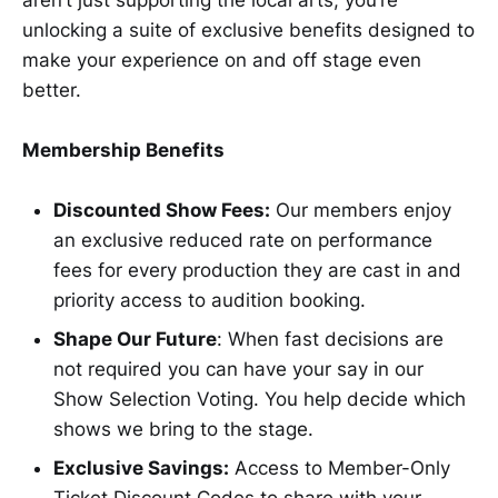
unlocking a suite of exclusive benefits designed to
make your experience on and off stage even
better.
Membership Benefits
Discounted Show Fees:
Our members enjoy
an exclusive reduced rate on performance
fees for every production they are cast in and
priority access to audition booking.
Shape Our Future
: When fast decisions are
not required you can have your say in our
Show Selection Voting. You help decide which
shows we bring to the stage.
Exclusive Savings:
Access to Member-Only
Ticket Discount Codes to share with your