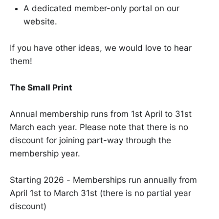
A dedicated member-only portal on our
website.
If you have other ideas, we would love to hear
them!
The Small Print
Annual membership runs from 1st April to 31st
March each year. Please note that there is no
discount for joining part-way through the
membership year.
Starting 2026 - Memberships run annually from
April 1st to March 31st (there is no partial year
discount)