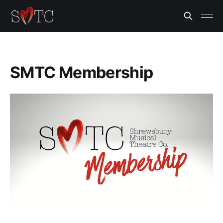
SMTC Membership